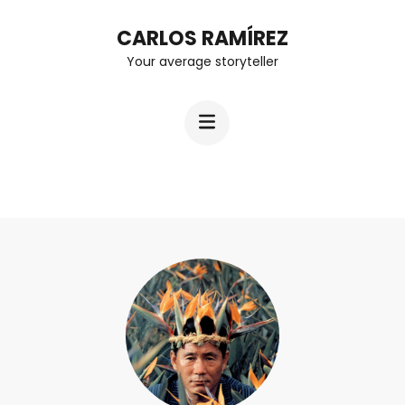
Skip
CARLOS RAMÍREZ
to
Your average storyteller
content
(Press
Enter)