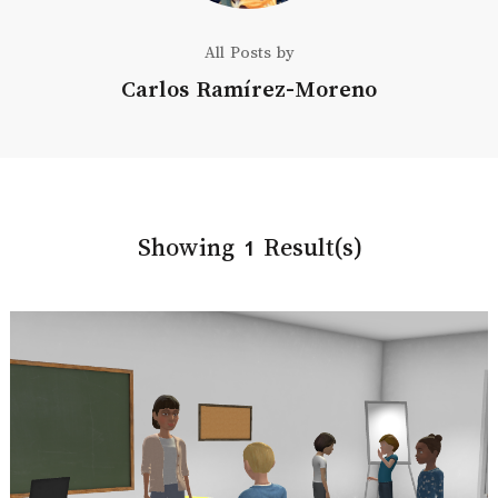
All Posts by
Carlos Ramírez-Moreno
Showing 1 Result(s)