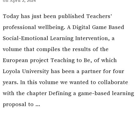
on
April 2, 2024
Today has just been published Teachers’
professional wellbeing. A Digital Game Based
Social-Emotional Learning Intervention, a
volume that compiles the results of the
European project Teaching to Be, of which
Loyola University has been a partner for four
years. In this volume we wanted to collaborate
with the chapter Defining a game-based learning
proposal to …