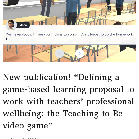
New publication! “Defining a
game-based learning proposal to
work with teachers’ professional
wellbeing: the Teaching to Be
video game”