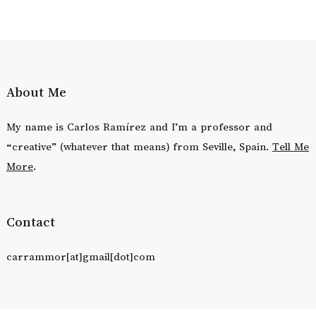
About Me
My name is Carlos Ramírez and I’m a professor and
“creative” (whatever that means) from Seville, Spain.
Tell Me
More
.
Contact
carrammor[at]gmail[dot]com